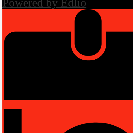
Powered by Edlio