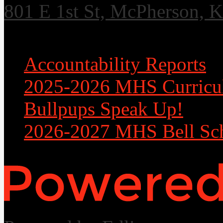
801 E 1st St, McPherson, 
Useful Links
Accountability Reports
2025-2026 MHS Curricu
Bullpups Speak Up!
2026-2027 MHS Bell Sc