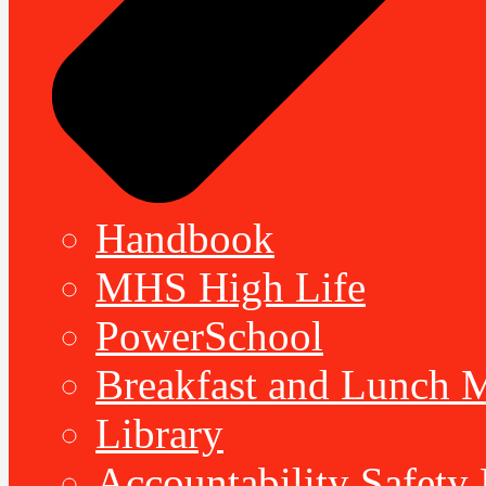
Handbook
MHS High Life
PowerSchool
Breakfast and Lunch 
Library
Accountability Safety