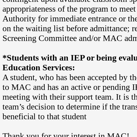
appropriateness of the program to meet
Authority for immediate entrance or th
on the waiting list before admittance;
Screening Committee and/or MAC admi
*Students with an IEP or being evalu
Education Services:
A student, who has been accepted by t
to MAC and has an active or pending 
meeting with their support team. It is t
team’s decision to determine if the tran
beneficial to that student
Thank you for your interest in MAC!