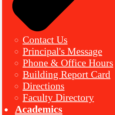
Contact Us
Principal's Message
Phone & Office Hours
Building Report Card
Directions
Faculty Directory
Academics