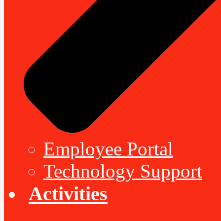
Employee Portal
Technology Support
Activities