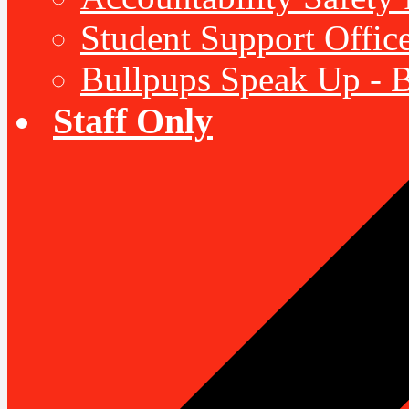
Student Support Offic
Bullpups Speak Up - 
Staff Only