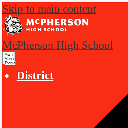
Skip to main content
McPherson High School
Main
Menu
Toggle
District