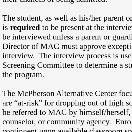
The student, as well as his/her parent o
is
required
to be present at the intervi
be interviewed unless a parent or guard
Director of MAC must approve exceptio
interview. The interview process is u
Screening Committee to determine a stud
the program.
The McPherson Alternative Center foc
are “at-risk” for dropping out of high 
be referred to MAC by himself/herself, 
counselor, or community agency. Enro
contingent upon available classroom sp