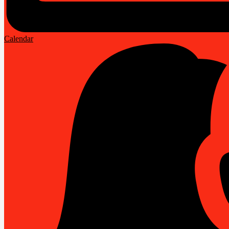
Calendar