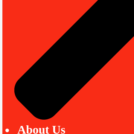
About Us