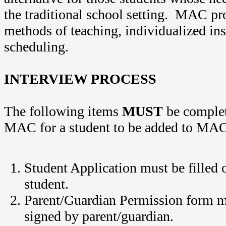
the traditional school setting. MAC pro
methods of teaching, individualized ins
scheduling.
INTERVIEW PROCESS
The following items
MUST
be complet
MAC for a student to be added to MAC
Student Application must be filled 
student.
Parent/Guardian Permission form m
signed by parent/guardian.