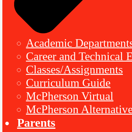
Academic Department
Career and Technical 
Classes/Assignments
Curriculum Guide
McPherson Virtual
McPherson Alternative
Parents