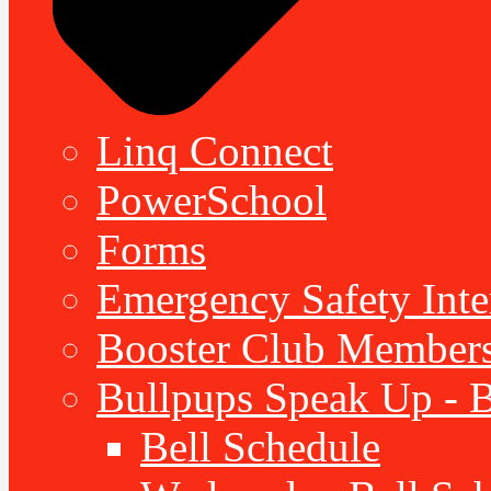
Linq Connect
PowerSchool
Forms
Emergency Safety Inte
Booster Club Member
Bullpups Speak Up - 
Bell Schedule