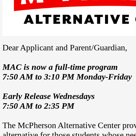
Dear Applicant and Parent/Guardian,
MAC is now a full-time program
7:50 AM to 3:10 PM Monday-Friday
Early Release Wednesdays
7:50 AM to 2:35 PM
The McPherson Alternative Center prov
alternative for those students whose ne