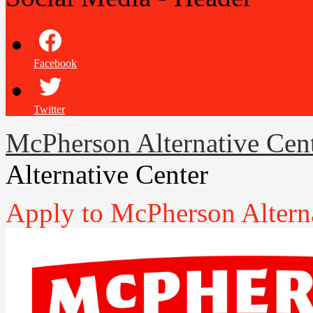
Facebook
Twitter
McPherson Alternative Cen
Alternative Center
Apply to McPherson Altern