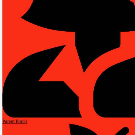
Parent Portal