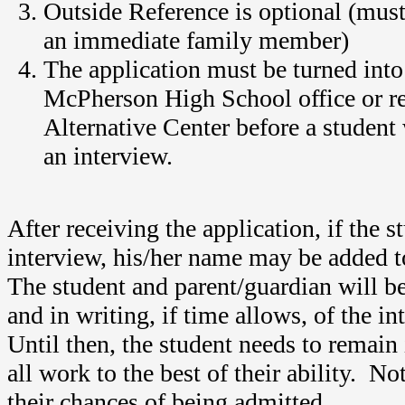
Outside Reference is optional (must
an immediate family member)
The application must be turned into
McPherson High School office or r
Alternative Center before a student 
an interview.
After receiving the application, if the s
interview, his/her name may be added to
The student and parent/guardian will b
and in writing, if time allows, of the i
Until then, the student needs to remain
all work to the best of their ability. No
their chances of being admitted.