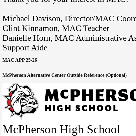
Michael Davison, Director/MAC Coord
Clint Kinnamon, MAC Teacher
Danielle Horn, MAC Administrative As
Support Aide
MAC APP 25-26
McPherson Alternative Center Outside Reference (Optional)
McPherson High School