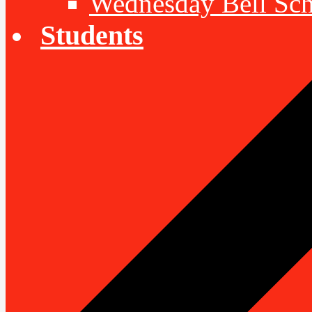
Wednesday Bell Sch
Students