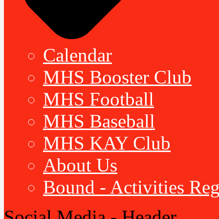
Calendar
MHS Booster Club
MHS Football
MHS Baseball
MHS KAY Club
About Us
Bound - Activities Reg
Social Media - Header