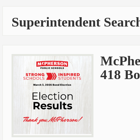
Superintendent Searc
McPhe
418 Bo