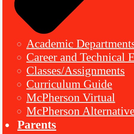
Academic Department
Career and Technical 
Classes/Assignments
Curriculum Guide
McPherson Virtual
McPherson Alternative
Parents