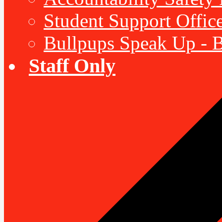
Student Support Offic
Bullpups Speak Up - 
Staff Only