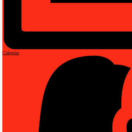
Calendar