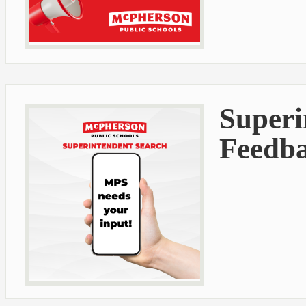
Superi
Feedb