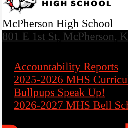
McPherson High School
801 E 1st St, McPherson, 
Useful Links
Accountability Reports
2025-2026 MHS Curricu
Bullpups Speak Up!
2026-2027 MHS Bell Sc