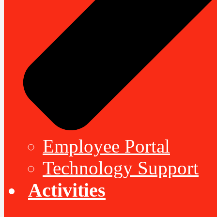
Employee Portal
Technology Support
Activities