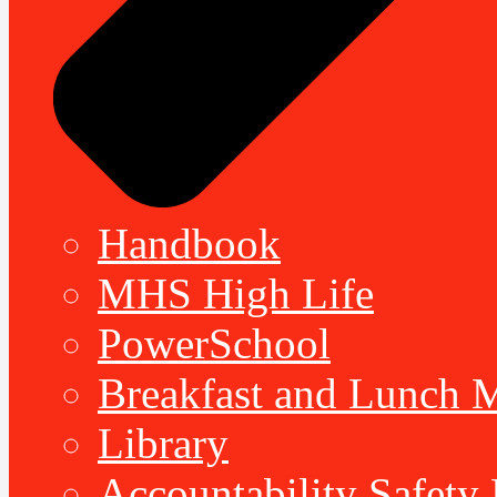
Handbook
MHS High Life
PowerSchool
Breakfast and Lunch 
Library
Accountability Safety