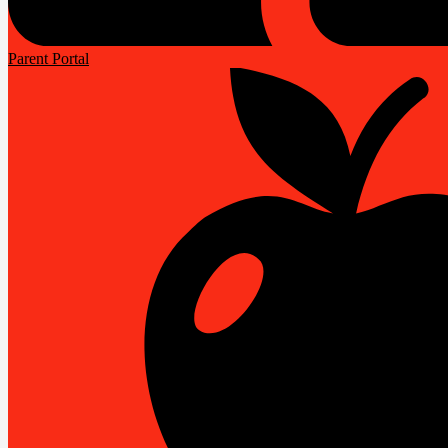
Parent Portal