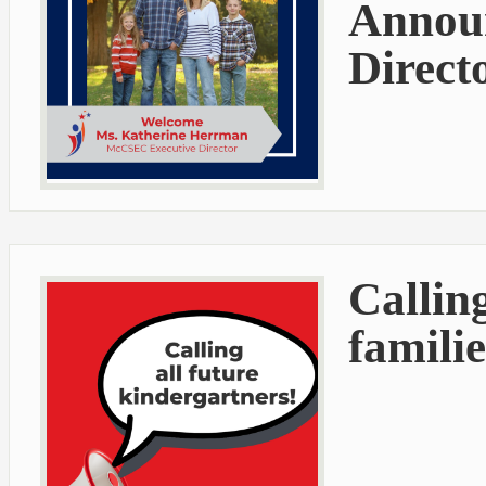
Announ
Direct
Callin
familie