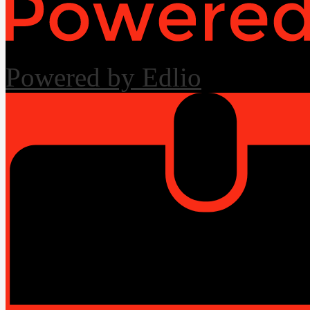
Powered by Edlio