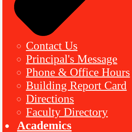
Contact Us
Principal's Message
Phone & Office Hours
Building Report Card
Directions
Faculty Directory
Academics