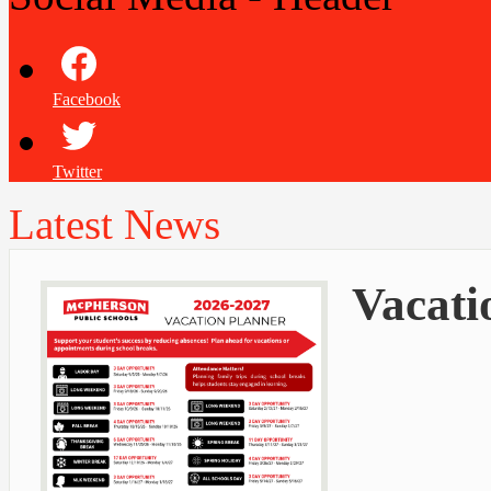
Facebook
Twitter
Latest News
Vacati