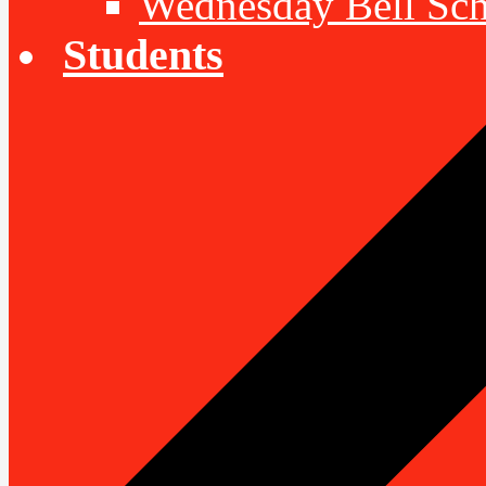
Wednesday Bell Sch
Students