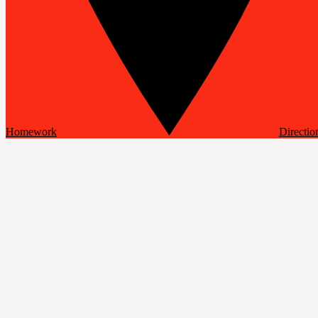
Homework
Directio