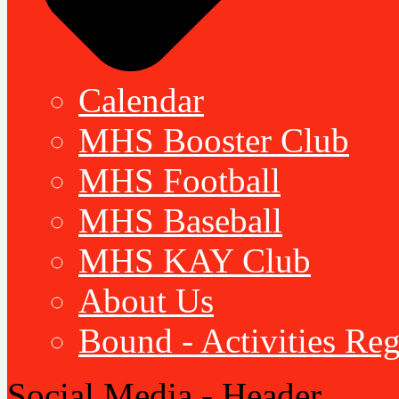
Calendar
MHS Booster Club
MHS Football
MHS Baseball
MHS KAY Club
About Us
Bound - Activities Reg
Social Media - Header