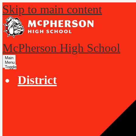
Skip to main content
McPherson High School
Main
Menu
Toggle
District