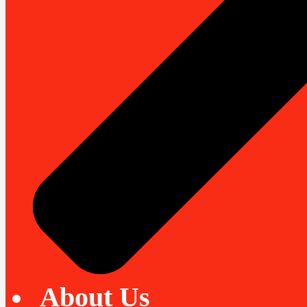
About Us