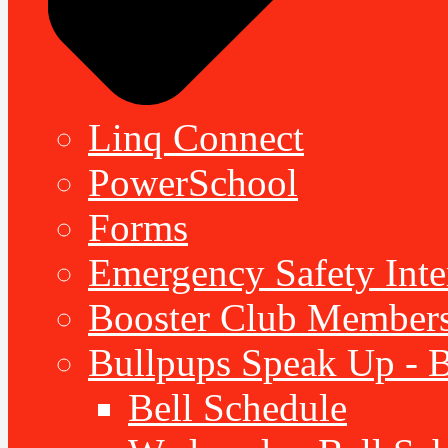
Linq Connect
PowerSchool
Forms
Emergency Safety Inte
Booster Club Member
Bullpups Speak Up - 
Bell Schedule