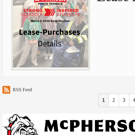
RSS Feed
1
2
3