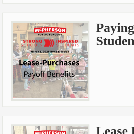
Paying
Studen
Lease 