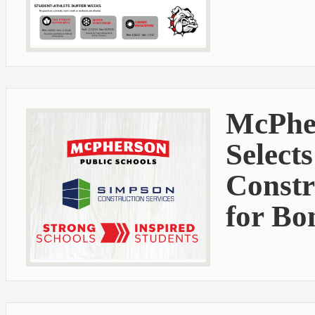
McPher
Select
Constr
for Bo