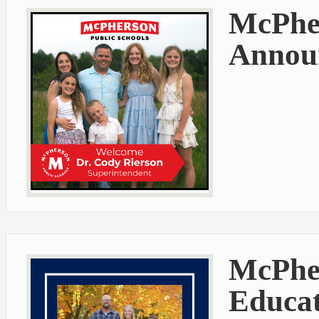
McPher
Announ
McPher
Educat